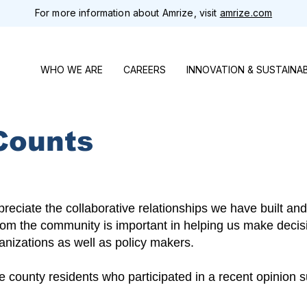
For more information about Amrize, visit
amrize.com
WHO WE ARE
CAREERS
INNOVATION & SUSTAINAB
Counts
eciate the collaborative relationships we have built and
rom the community is important in helping us make decis
anizations as well as policy makers.
county residents who participated in a recent opinion su