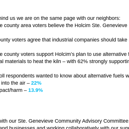
mind us we are on the same page with our neighbors:
 county area voters believe the Holcim Ste. Genevieve p
unty voters agree that industrial companies should take
 county voters support Holcim’s plan to use alternative fu
 materials to heat the kiln – with
62% strongly supportin
oll respondents wanted to know about alternative fuels 
into the air –
22%
mpact/harm –
13.9%
ith our Ste. Genevieve Community Advisory Committee, 
s and businesses and working collaboratively with our sup