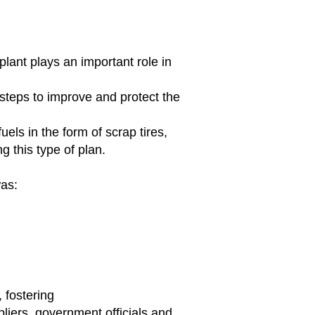
lant plays an important role in
 steps
to improve and protect the
els in the form of scrap tires,
g this type of plan.
was:
fostering
pliers, government officials and