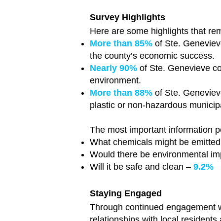
Survey Highlights
Here are some highlights that re
More than 85%
of Ste. Genevieve
the county’s economic success.
Nearly 90%
of Ste. Genevieve co
environment.
More than 88%
of Ste. Genevieve
plastic or non-hazardous municipal
The most important information p
What chemicals might be emitted 
Would there be environmental i
Will it be safe and clean –
9.2%
Staying Engaged
Through continued engagement w
relationships with local resident