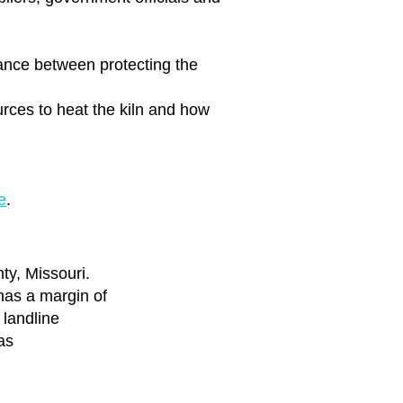
ance
between protecting the
urces to heat the kiln and how
e
.
ty, Missouri.
has a margin of
 landline
as