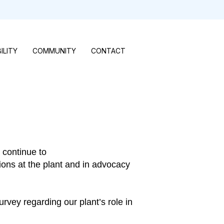
ILITY
COMMUNITY
CONTACT
 continue to
ions at the plant and in advocacy
rvey regarding our plant’s role in