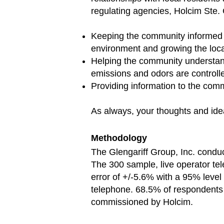
regulating agencies, Holcim Ste.
Keeping the community informed 
environment and growing the loc
Helping the community understand 
emissions and odors are controlle
Providing information to the comm
As always, your thoughts and idea
Methodology
The Glengariff Group, Inc. conduc
The 300 sample, live operator t
error of +/-5.6% with a 95% level
telephone. 68.5% of respondents 
commissioned by Holcim.