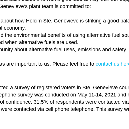
 Genevieve’s plant team is committed to:
about how Holcim Ste. Genevieve is striking a good bal
al economy.
the environmental benefits of using alternative fuel so
d when alternative fuels are used.
unity about alternative fuel uses, emissions and safety.
s are important to us. Please feel free to
contact us her
ted a survey of registered voters in Ste. Genevieve coun
elephone survey was conducted on May 11-14, 2021 and 
 of confidence. 31.5% of respondents were contacted via
were contacted via cell phone telephone. This survey w