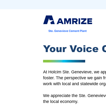
Your Voice 
At Holcim Ste. Genevieve, we appr
foster. The perspective we gain f
work with local and statewide org
We appreciate the Ste. Genevieve 
the local economy.